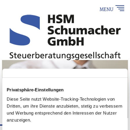
MENU
Privatsphäre-Einstellungen
Diese Seite nutzt Website-Tracking-Technologien von
Dritten, um ihre Dienste anzubieten, stetig zu verbessern
und Werbung entsprechend den Interessen der Nutzer
anzuzeigen.
Taxes