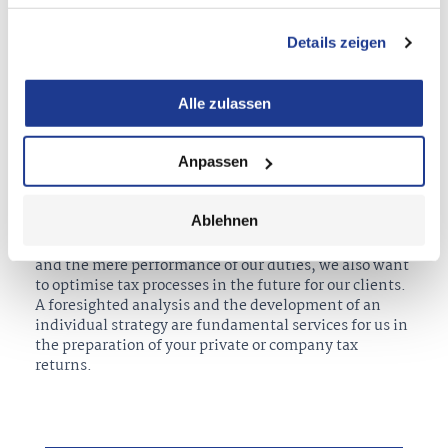
Details zeigen
We always tackle the constantly changing tax law in
your favour and with persistent care and precision. As
tax consultants, we offer solutions tailor-made for
Alle zulassen
your needs and wishes. In the process, we counsel you
regarding your tax and economic interests, support
you with the maximisation of your tax opportunities
Anpassen
and the fulfilment of your tax obligations with the
goal of reaching the optimal result for you as our
client.
Ablehnen
Beyond the inspection of your tax-related documents
and the mere performance of our duties, we also want
to optimise tax processes in the future for our clients.
A foresighted analysis and the development of an
individual strategy are fundamental services for us in
the preparation of your private or company tax
returns.